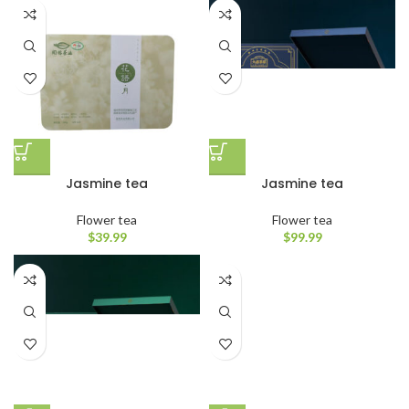
Jasmine tea
Jasmine tea
Flower tea
Flower tea
$
39.99
$
99.99