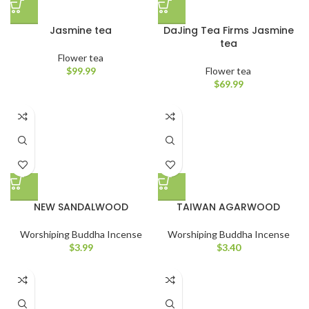
Jasmine tea
DaJing Tea Firms Jasmine
tea
Flower tea
$
99.99
Flower tea
$
69.99
NEW SANDALWOOD
TAIWAN AGARWOOD
Worshiping Buddha Incense
Worshiping Buddha Incense
$
3.99
$
3.40