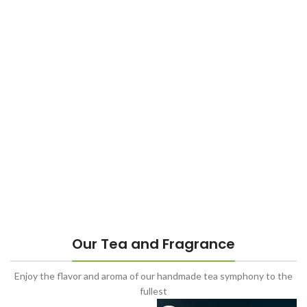
Our Tea and Fragrance
Enjoy the flavor and aroma of our handmade tea symphony to the
fullest