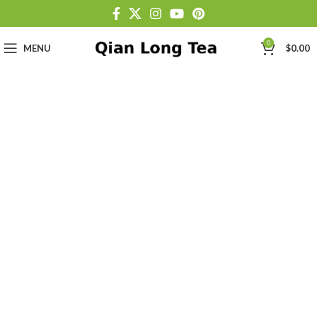
0
MENU
$
0.00