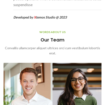
suspendisse
Developed by
X
temos Studio @ 2023
WORDS ABOUT US
Our Team
Convallis ullamcorper aliquet ultrices orci cum vestibulum lobortis
erat.