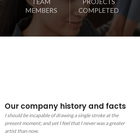
TEAM
PROJECTS
MEMBERS
COMPLETED
Our company history and facts
I should be incapable of drawing a single stroke at the
present moment; and yet I feel that I never was a greater
artist than now.