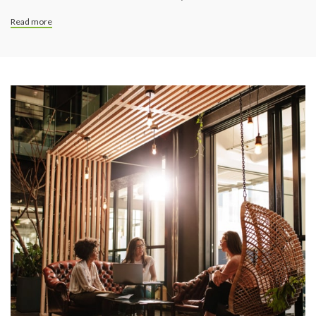
Read more