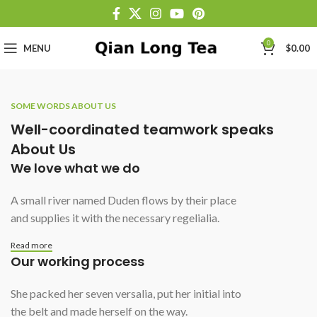
0
MENU
$
0.00
SOME WORDS ABOUT US
Well-coordinated teamwork speaks
About Us
We love what we do
A small river named Duden flows by their place
and supplies it with the necessary regelialia.
Read more
Our working process
She packed her seven versalia, put her initial into
the belt and made herself on the way.