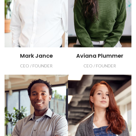
Mark Jance
Aviana Plummer
CEO / FOUNDER
CEO / FOUNDER