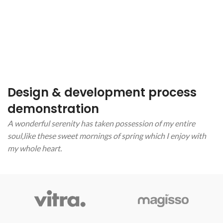
Design & development process
demonstration
A wonderful serenity has taken possession of my entire
soul,like these sweet mornings of spring which I enjoy with
my whole heart.