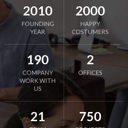
2010
2000
FOUNDING
HAPPY
YEAR
COSTUMERS
190
2
COMPANY
OFFICES
WORK WITH
US
21
750