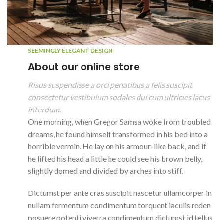
SEEMINGLY ELEGANT DESIGN
About our online store
Risus suspendisse a orci penatibus a felis suscipit
consectetur vestibulum sodales dui cum ultricies lacus
interdum.
One morning, when Gregor Samsa woke from troubled
dreams, he found himself transformed in his bed into a
horrible vermin. He lay on his armour-like back, and if
he lifted his head a little he could see his brown belly,
slightly domed and divided by arches into stiff.
Dictumst per ante cras suscipit nascetur ullamcorper in
nullam fermentum condimentum torquent iaculis reden
posuere potenti viverra condimentum dictumst id tellus