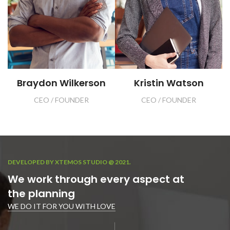
Braydon Wilkerson
Kristin Watson
CEO / FOUNDER
CEO / FOUNDER
DEVELOPED BY XTEMOS STUDIO @ 2021.
We work through every aspect at
the planning
WE DO IT FOR YOU WITH LOVE