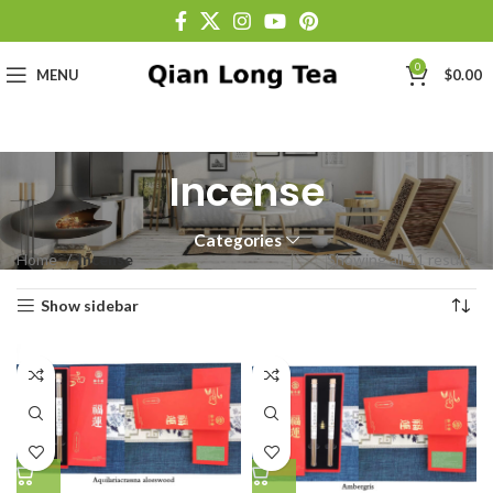
0
MENU
$
0.00
Incense
Categories
Home
Incense
Showing all 11 results
Show sidebar