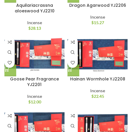
Aquilariacrassna
Dragon Agarwood YJ2206
aloeswood YJ2210
Incense
Incense
$
15.27
$
28.13
Goose Pear Fragrance
Hainan Wormhole YJ2208
YJ2201
Incense
Incense
$
22.45
$
12.00