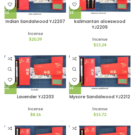
Indian Sandalwood YJ2207
kalimantan aloeswood
YJ2209
Incense
$
20.39
Incense
$
15.24
Lavender YJ2203
Mysore Sandalwood YJ2212
Incense
Incense
$
8.16
$
15.72