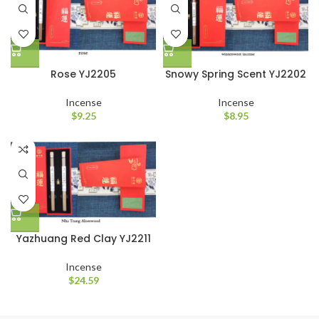
Rose YJ2205
Snowy Spring Scent YJ2202
Incense
Incense
$
9.25
$
8.95
Yazhuang Red Clay YJ2211
Incense
$
24.59