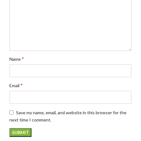
*
Name
*
Email
Save my name, email, and website in this browser for the
next time I comment.