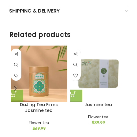
SHIPPING & DELIVERY
Related products
DaJing Tea Firms
Jasmine tea
Jasmine tea
Flower tea
Flower tea
$
39.99
$
69.99