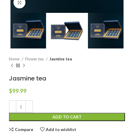
Click to enlarge
Home
Flower tea
Jasmine tea
Jasmine tea
$
99.99
ADD TO CART
Compare
Add to wishlist