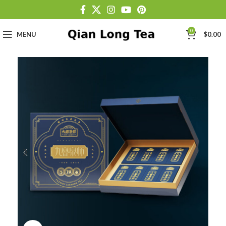
0
MENU
$
0.00