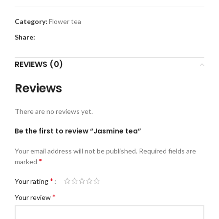
Category:
Flower tea
Share:
REVIEWS (0)
Reviews
There are no reviews yet.
Be the first to review “Jasmine tea”
Your email address will not be published.
Required fields are
*
marked
*
Your rating
*
Your review