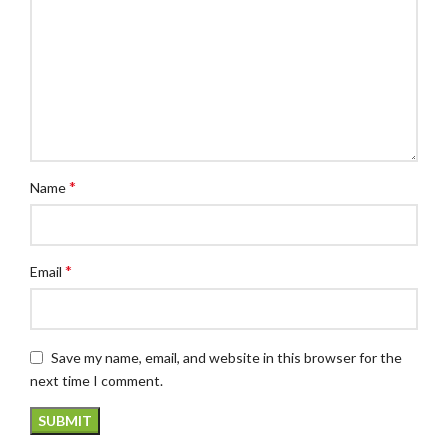
*
Name
*
Email
Save my name, email, and website in this browser for the
next time I comment.