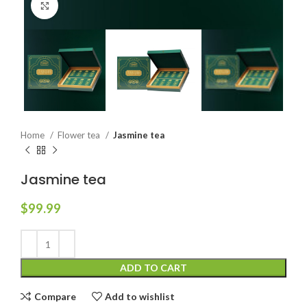
Click to enlarge
Home
Flower tea
Jasmine tea
Jasmine tea
$
99.99
ADD TO CART
Compare
Add to wishlist