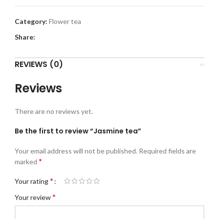
Category:
Flower tea
Share:
REVIEWS (0)
Reviews
There are no reviews yet.
Be the first to review “Jasmine tea”
Your email address will not be published.
Required fields are
*
marked
*
Your rating
*
Your review