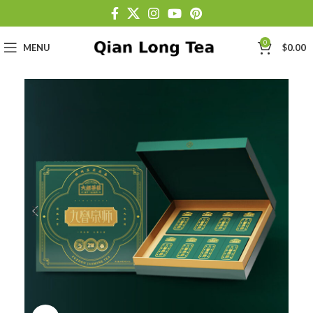
0
MENU
$
0.00