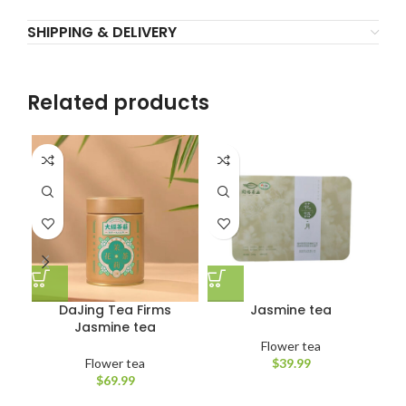
SHIPPING & DELIVERY
Related products
DaJing Tea Firms
Jasmine tea
Jasmine tea
Flower tea
Flower tea
$
39.99
$
69.99