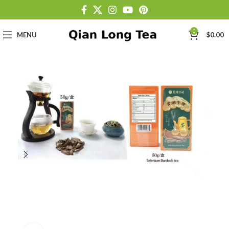
0
MENU
$
0.00