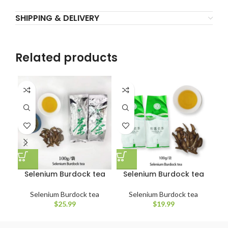
SHIPPING & DELIVERY
Related products
Selenium Burdock tea
Selenium Burdock tea
S
Selenium Burdock tea
Selenium Burdock tea
$
25.99
$
19.99