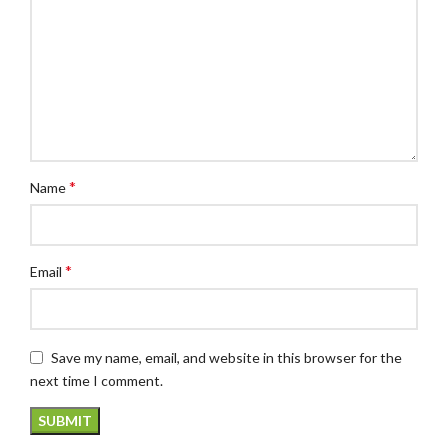
*
Name
*
Email
Save my name, email, and website in this browser for the
next time I comment.