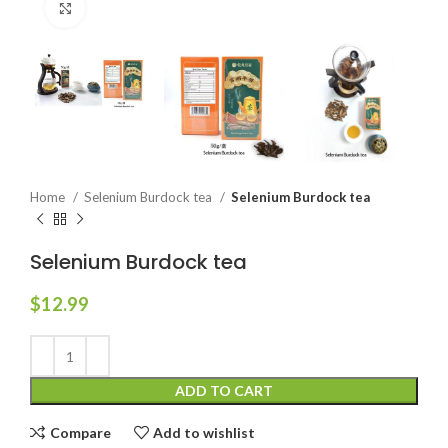
Click to enlarge
Home
Selenium Burdock tea
Selenium Burdock tea
Selenium Burdock tea
$
12.99
ADD TO CART
Compare
Add to wishlist