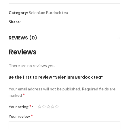
Category:
Selenium Burdock tea
Share:
REVIEWS (0)
Reviews
There are no reviews yet.
Be the first to review “Selenium Burdock tea”
Your email address will not be published.
Required fields are
*
marked
*
Your rating
*
Your review