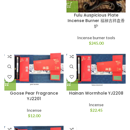
Fulu Auspicious Plate
Incense Burner 福禄吉祥盘香
炉
Incense burner tools
$
245.00
Goose Pear Fragrance
Hainan Wormhole YJ2208
YJ2201
Incense
Incense
$
22.45
$
12.00