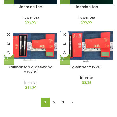
Jasmine tea
Jasmine tea
Flower tea
Flower tea
$
99.99
$
99.99
kalimantan aloeswood
Lavender YJ2203
YJ2209
Incense
Incense
$
8.16
$
15.24
1
2
3
→