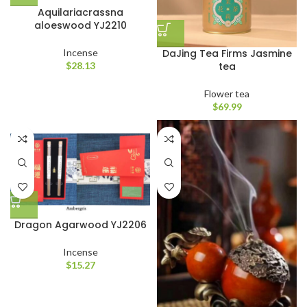
Aquilariacrassna
aloeswood YJ2210
DaJing Tea Firms Jasmine
Incense
tea
$
28.13
Flower tea
$
69.99
Dragon Agarwood YJ2206
Incense
$
15.27