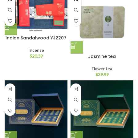
Indian Sandalwood YJ2207
Incense
Jasmine tea
$
20.39
Flower tea
$
39.99