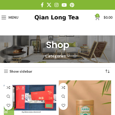
0
MENU
$
0.00
Shop
Categories
Home
Shop
Showing 1–12 of 26 results
Show sidebar