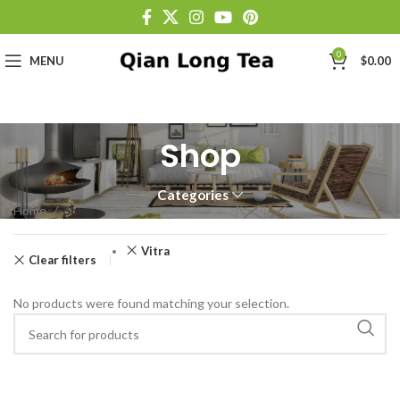
0
MENU
$
0.00
Shop
Categories
Home
Shop
Vitra
Clear filters
No products were found matching your selection.